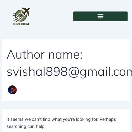
Search
Skip
for:
to
content
Author name:
svishal898@gmail.co
It seems we can’t find what you’re looking for. Perhaps
searching can help.