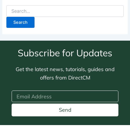
Subscribe for Updates
Get the latest news, tutorials, guides and
offers from DirectCM
Send