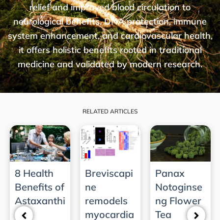
relief and improved blood circulation to
neurological benefits, DNA protection, immune
system enhancement, and cardiovascular health,
it offers holistic benefits rooted in traditional
medicine and validated by modern research.
RELATED ARTICLES
8 Health
Breviscapi
Panax
Benefits of
ne
Notoginse
Astaxanthi
remodels
ng Flower
n­ ­
myocardia
Tea