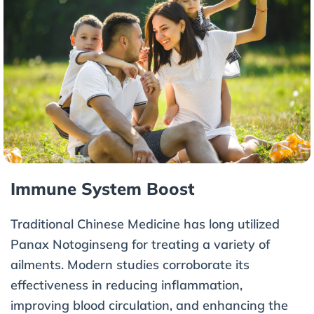
Immune System Boost
Traditional Chinese Medicine has long utilized
Panax Notoginseng for treating a variety of
ailments. Modern studies corroborate its
effectiveness in reducing inflammation,
improving blood circulation, and enhancing the