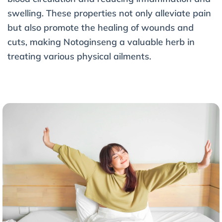
swelling. These properties not only alleviate pain
but also promote the healing of wounds and
cuts, making Notoginseng a valuable herb in
treating various physical ailments.