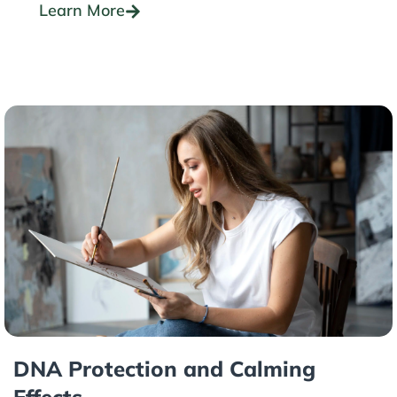
Learn More
DNA Protection and Calming