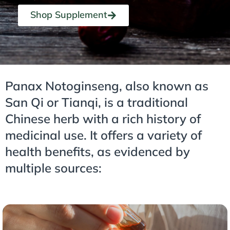
Shop Supplement
Panax Notoginseng, also known as
San Qi or Tianqi, is a traditional
Chinese herb with a rich history of
medicinal use. It offers a variety of
health benefits, as evidenced by
multiple sources: