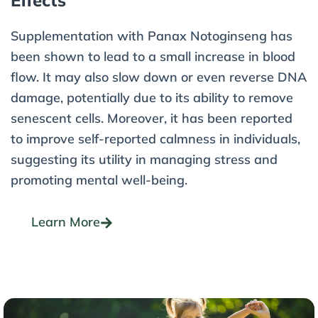
Effects
Supplementation with Panax Notoginseng has
been shown to lead to a small increase in blood
flow. It may also slow down or even reverse DNA
damage, potentially due to its ability to remove
senescent cells. Moreover, it has been reported
to improve self-reported calmness in individuals,
suggesting its utility in managing stress and
promoting mental well-being.
Learn More