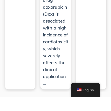
drug
doxorubicin
(Dox) is
associated
with a high
incidence of
cardiotoxicit
y, which
severely
affects the
clinical
application
…
English
Subscribe for Updates