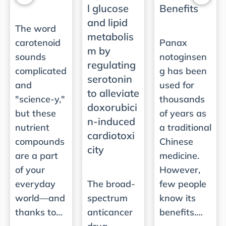
l glucose
Benefits
and lipid
The word
metabolis
carotenoid
Panax
m by
sounds
notoginsen
regulating
complicated
g has been
serotonin
and
used for
to alleviate
"science-y,"
thousands
doxorubici
but these
of years as
n-induced
nutrient
a traditional
cardiotoxi
compounds
Chinese
city
are a part
medicine.
of your
However,
everyday
The broad-
few people
world—and
spectrum
know its
thanks to…
anticancer
benefits.…