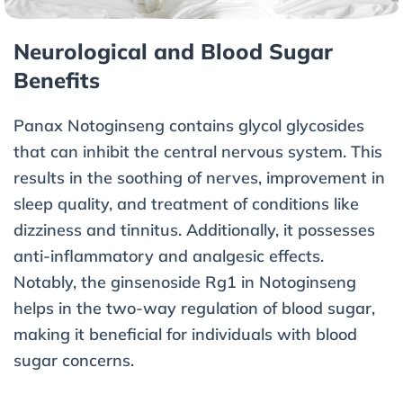
Neurological and Blood Sugar
Benefits
Panax Notoginseng contains glycol glycosides
that can inhibit the central nervous system. This
results in the soothing of nerves, improvement in
sleep quality, and treatment of conditions like
dizziness and tinnitus. Additionally, it possesses
anti-inflammatory and analgesic effects.
Notably, the ginsenoside Rg1 in Notoginseng
helps in the two-way regulation of blood sugar,
making it beneficial for individuals with blood
sugar concerns.