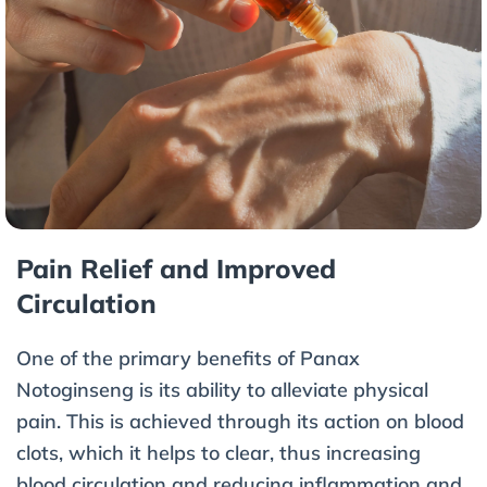
Pain Relief and Improved
Circulation
One of the primary benefits of Panax
Notoginseng is its ability to alleviate physical
pain. This is achieved through its action on blood
clots, which it helps to clear, thus increasing
blood circulation and reducing inflammation and