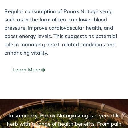
Regular consumption of Panax Notoginseng,
such as in the form of tea, can lower blood
pressure, improve cardiovascular health, and
boost energy levels. This suggests its potential
role in managing heart-related conditions and
enhancing vitality.
Learn More
In summary, Panax Notoginseng is a versatile
herb with a range of health benefits. From pain