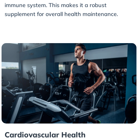
immune system. This makes it a robust
supplement for overall health maintenance.
Cardiovascular Health