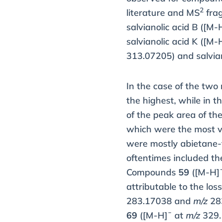
2
literature and MS
frag
salvianolic acid B ([M-
salvianolic acid K ([M-
313.07205) and salvian
In the case of the two
the highest, while in 
of the peak area of th
which were the most va
were mostly abietane-t
oftentimes included th
Compounds
59
([M-H]
attributable to the los
283.17038 and
m/z
283
69
([M-H]¯ at
m/z
329.1