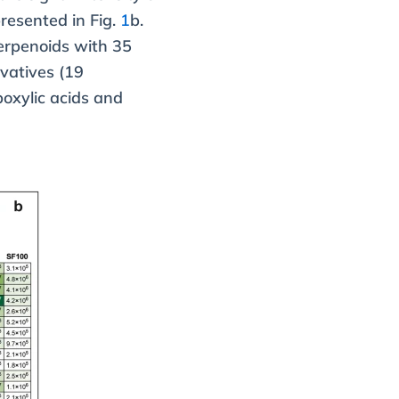
presented in Fig.
1
b.
erpenoids with 35
vatives (19
oxylic acids and