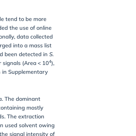
de tend to be more
ded the use of online
nally, data collected
ged into a mass list
ad been detected in
S.
4
r signals (Area < 10
),
wn in Supplementary
a. The dominant
containing mostly
s. The extraction
in used solvent owing
he signal intensity of