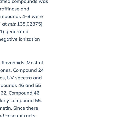
entified compounds was
 raffinose and
Compounds
4–8
were
¯ at
m/z
135.02875)
1) generated
egative ionization
flavonoids. Most of
lavones. Compound
24
mes, UV spectra and
ompounds
46
and
55
562. Compound
46
ilarly compound
55
.
metin. Since there
ruticosa
extracts.