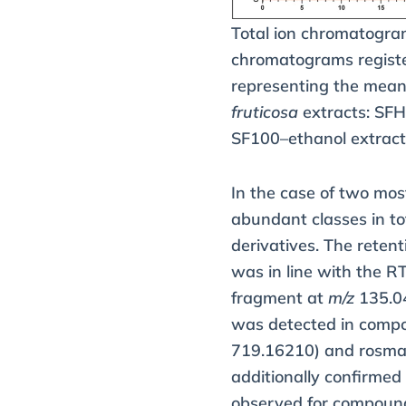
Total ion chromatogra
chromatograms registe
representing the mean 
fruticosa
extracts: SF
SF100–ethanol extract
In the case of two mos
abundant classes in to
derivatives. The reten
was in line with the RT
fragment at
m/z
135.04
was detected in com
719.16210) and rosmar
additionally confirmed
observed for compou