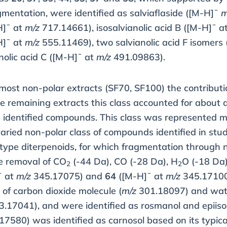
mentation, were identified as salviaflaside ([M-H]¯
m
H]¯ at
m/z
717.14661), isosalvianolic acid B ([M-H]¯ a
H]¯ at
m/z
555.11469), two salvianolic acid F isomers
olic acid C ([M-H]¯ at
m/z
491.09863).
 most non-polar extracts (SF70, SF100) the contribut
the remaining extracts this class accounted for about 
e identified compounds. This class was represented m
ried non-polar class of compounds identified in stud
ype diterpenoids, for which fragmentation through n
e removal of CO
(-44 Da), CO (-28 Da), H
O (-18 Da)
2
2
¯ at
m/z
345.17075) and
64
([M-H]¯ at
m/z
345.17100)
s of carbon dioxide molecule (
m/z
301.18097) and wate
.17041), and were identified as rosmanol and epii
7580) was identified as carnosol based on its typic