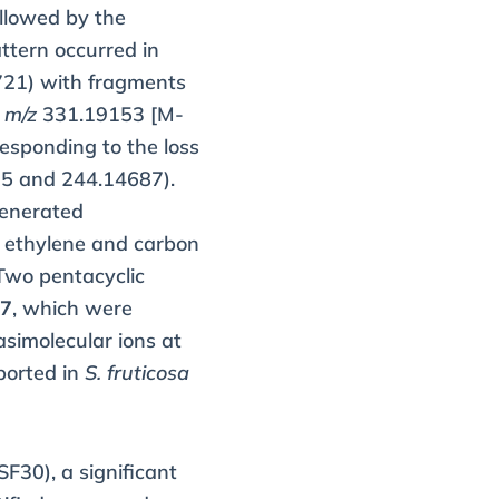
llowed by the
tern occurred in
21) with fragments
t
m/z
331.19153 [M-
esponding to the loss
5 and 244.14687).
enerated
f ethylene and carbon
Two pentacyclic
97
, which were
uasimolecular ions at
ported in
S. fruticosa
SF30), a significant