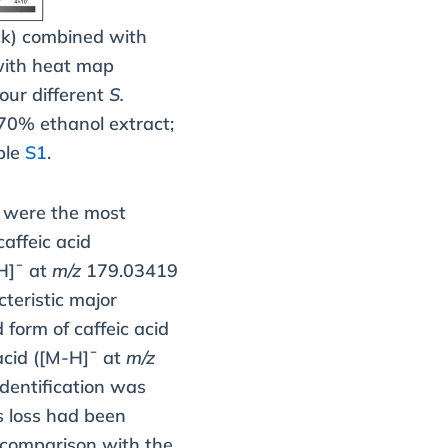
ck) combined with
 with heat map
our different
S.
70% ethanol extract;
ble
S1
.
s were the most
affeic acid
H]¯ at
m/z
179.03419
cteristic major
form of caffeic acid
 acid ([M-H]¯ at
m/z
dentification was
s loss had been
 comparison with the