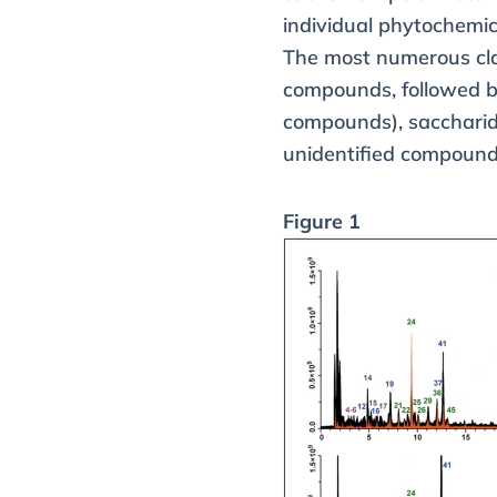
individual phytochemic
The most numerous cla
compounds, followed by
compounds), saccharide
unidentified compound
Figure 1