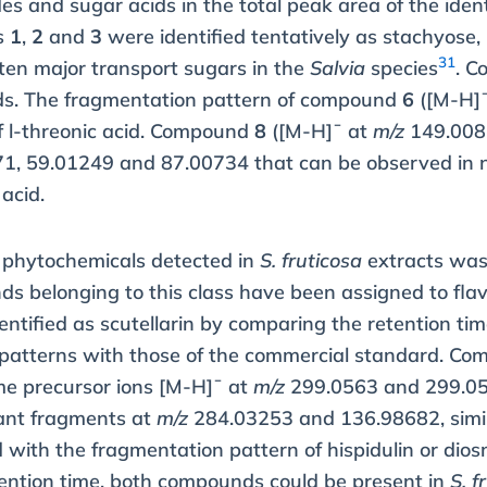
des and sugar acids in the total peak area of the id
s
1
,
2
and
3
were identified tentatively as stachyose,
31
ften major transport sugars in the
Salvia
species
. 
cids. The fragmentation pattern of compound
6
([M-H]
f
l
-threonic acid. Compound
8
([M-H]¯ at
m/z
149.008
1, 59.01249 and 87.00734 that can be observed in n
 acid.
f phytochemicals detected in
S. fruticosa
extracts was 
nds belonging to this class have been assigned to f
tified as scutellarin by comparing the retention ti
patterns with those of the commercial standard. C
e precursor ions [M-H]¯ at
m/z
299.0563 and 299.0
nt fragments at
m/z
284.03253 and 136.98682, sim
with the fragmentation pattern of hispidulin or dios
tention time, both compounds could be present in
S. f