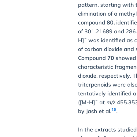
pattern, starting with 
elimination of a methyl 
compound
80,
identifi
of 301.21689 and 28
H]¯ was identified as 
of carbon dioxide and s
Compound
70
showed a
characteristic fragme
dioxide, respectively.
triterpenoids were als
tentatively identified 
([M-H]¯ at
m/z
455.3534
16
by Jash et al.
.
In the extracts studie