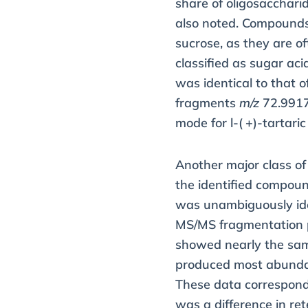
share of oligosacchari
also noted. Compound
sucrose, as they are o
classified as sugar a
was identical to that o
fragments
m/z
72.9917
mode for
l
-( +)-tartaric
Another major class o
the identified compou
was unambiguously iden
MS/MS fragmentation 
showed nearly the sam
produced most abunda
These data correspond 
was a difference in re