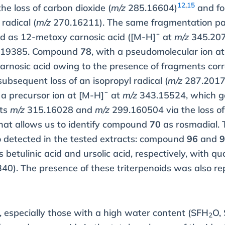
12
,
15
the loss of carbon dioxide (
m/z
285.16604)
and fo
radical (
m/z
270.16211). The same fragmentation pat
ed as 12-metoxy carnosic acid ([M-H]¯ at
m/z
345.207
6.19385. Compound
78
, with a pseudomolecular ion a
carnosic acid owing to the presence of fragments corr
ubsequent loss of an isopropyl radical (
m/z
287.2017
 precursor ion at [M-H]¯ at
m/z
343.15524, which g
nts
m/z
315.16028 and
m/z
299.160504 via the loss o
 That allows us to identify compound
70
as rosmadial. 
o detected in the tested extracts: compound
96
and
as betulinic acid and ursolic acid, respectively, with q
0). The presence of these triterpenoids was also re
d, especially those with a high water content (SFH
O, 
2