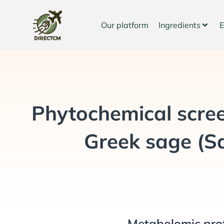
Skip
to
Our platform
Ingredients
E
content
Phytochemical scree
Greek sage (Sal
Metabolomic pro