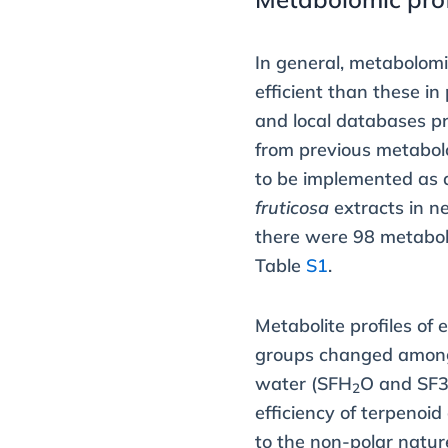
In general, metabolom
efficient than these in
and local databases pr
from previous metabol
to be implemented as 
fruticosa
extracts in ne
there were 98 metabol
Table
S1
.
Metabolite profiles of
groups changed among d
water (SFH
O and SF3
2
efficiency of terpenoi
to the non-polar natur