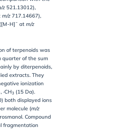
/z
521.13012),
t
m/z
717.14667),
 ([M-H]¯ at
m/z
ion of terpenoids was
a quarter of the sum
ainly by diterpenoids,
ied extracts. They
egative ionization
, ·CH
(15 Da).
3
 both displayed ions
r molecule (
m/z
sorosmanol. Compound
al fragmentation