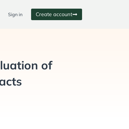
Create account
Sign in
luation of
racts