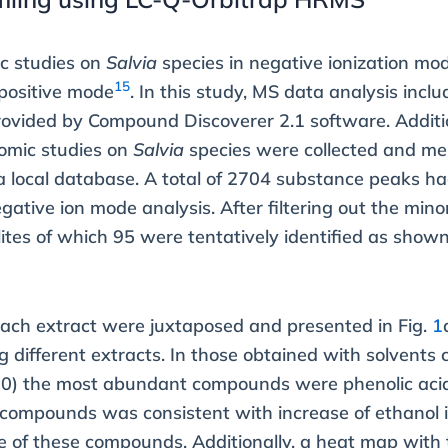
ic studies on
Salvia
species in negative ionization mo
15
 positive mode
. In this study, MS data analysis inclu
ovided by Compound Discoverer 2.1 software. Additio
omic studies on
Salvia
species were collected and mer
a local database. A total of 2704 substance peaks h
gative ion mode analysis. After filtering out the mino
ites of which 95 were tentatively identified as sho
 each extract were juxtaposed and presented in Fig.
1
ifferent extracts. In those obtained with solvents 
0) the most abundant compounds were phenolic acid
d compounds was consistent with increase of ethanol 
e of these compounds. Additionally, a heat map with t