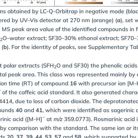
ms obtained by LC-Q-Orbitrap in negative mode (bla
red by UV–Vis detector at 270 nm (orange) (
a
), set
MS peak area value of the identified compounds in f
H
O–water extract; SF30–30% ethanol extract; SF70–
2
 (
b
). For the identity of peaks, see Supplementary Ta
t polar extracts (SFH
O and SF30) the phenolic acid
2
tal peak area. This class was represented mainly by c
tion time (RT) of compound
16
with precursor ion [M-
 of the caffeic acid standard. It also generated chara
414, due to loss of carbon dioxide. The deprotonated 
pounds
40
and
41
, which were identified as sagerinic
inic acid ([M-H]¯ at
m/z
359.0773). Rosmarinic acid i
 by comparison with the standard. The same ion or it
nds
20
,
37
,
39
,
44
,
53
,
57
and
58
, which supported by