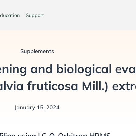
ducation
Support
Supplements
ning and biological eva
via fruticosa Mill.) ext
January 15, 2024
filing using LC-Q-Orbitrap HRMS