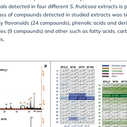
als detected in four different
S. fruticosa
extracts is 
ss of compounds detected in studied extracts was t
 flavonoids (24 compounds), phenolic acids and deri
s (9 compounds) and other such as fatty acids, carb
s.